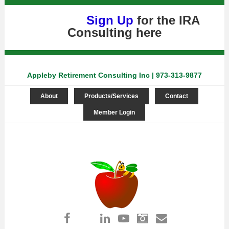
Sign Up
for the IRA
Consulting
here
Appleby Retirement Consulting Inc | 973-313-9877
About
Products/Services
Contact
Member Login
Log in