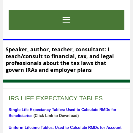
Speaker, author, teacher, consultant: I
teach/consult to financial, tax, and legal
professionals about the tax laws that
govern IRAs and employer plans
IRS LIFE EXPECTANCY TABLES
Single Life Expectancy Tables: Used to Calculate RMDs for
Beneficiaries
(Click Link to Download)
Uniform Lifetime Tables: Used to Calculate RMDs for Account