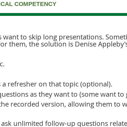
NICAL COMPETENCY
s want to skip long presentations. Somet
For them, the solution is Denise Appleby'
c.
a refresher on that topic (optional).
uestions as they want to (some want to ge
 the recorded version, allowing them to w
 ask unlimited follow-up questions relate