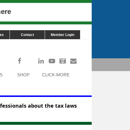
here
ces
Contact
Member Login
Log in
S
SHOP
CLICK-MORE
ofessionals about the tax laws