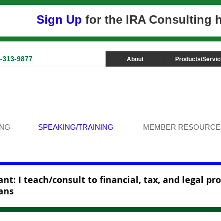
Sign Up
for the IRA Consulting
3-313-9877
About
Products/Servi
ING
SPEAKING/TRAINING
MEMBER RESOURCE
nt: I teach/consult to financial, tax, and legal pr
ans