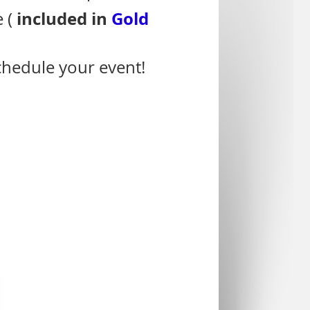
included in
Gold
e (
schedule your event!