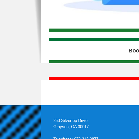
Boo
253 Silvertop Drive
Grayson, GA 30017