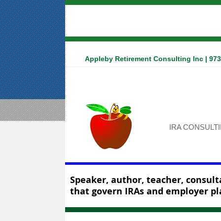
Appleby Retirement Consulting Inc | 97
IRA CONSULT
Speaker, author, teacher, consulta
that govern IRAs and employer pl