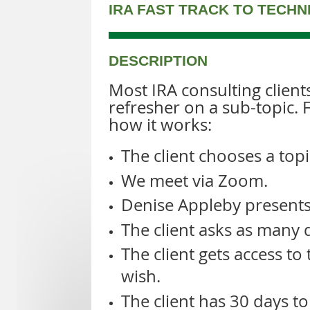
IRA FAST TRACK TO TECH
DESCRIPTION
Most IRA consulting client
refresher on a sub-topic. 
how it works:
The client chooses a topi
We meet via Zoom.
Denise Appleby presents 
The client asks as many q
The client gets access to
wish.
The client has 30 days to