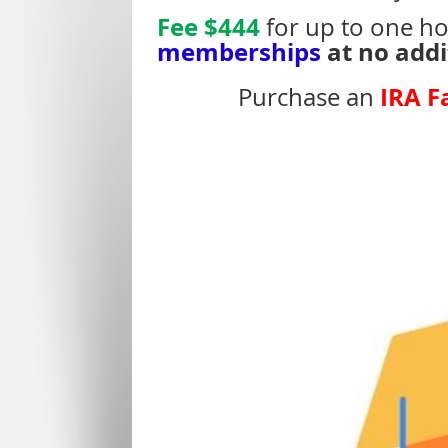
Fee $444
for up to one ho
memberships
at no addi
IRA F
Purchase an