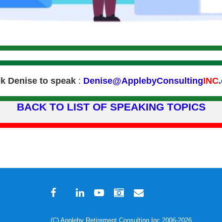
k Denise to speak
:
Denise@ApplebyConsulting
INC
BACK TO LIST OF SPEAKING TOPICS
(C) Appleby Retirement Consulting Inc 2006-2026