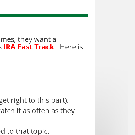
imes, they want a
IRA Fast Track
s
. Here is
t right to this part).
atch it as often as they
d to that topic.