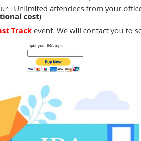
ur . Unlimited attendees from your offic
tional cost
)
ast Track
event. We will contact you to 
Input your IRA topic